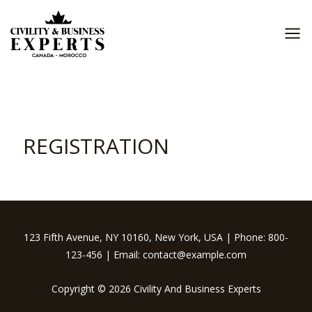
Skip
to
content
MA
ME
REGISTRATION
123 Fifth Avenue, NY 10160, New York, USA | Phone: 800-
123-456 | Email: contact@example.com
Copyright © 2026 Civility And Business Experts