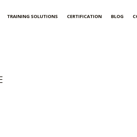
TRAINING SOLUTIONS
CERTIFICATION
BLOG
C
E