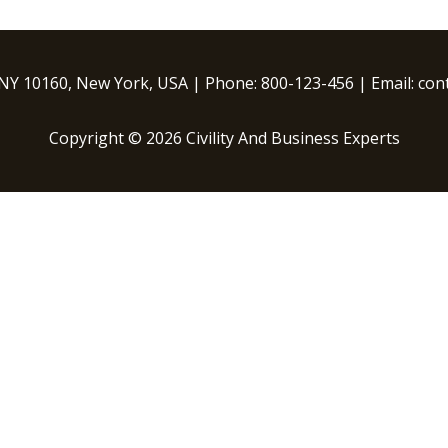
 NY 10160, New York, USA | Phone: 800-123-456 | Email: c
Copyright © 2026 Civility And Business Experts