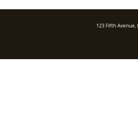
123 Fifth Avenue,