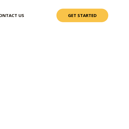
GET STARTED
ONTACT US