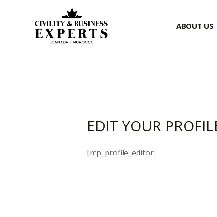
Skip
to
ABOUT US
content
EDIT YOUR PROFIL
[rcp_profile_editor]