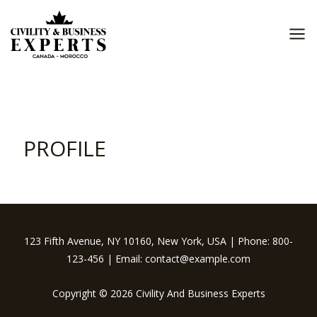
Skip
to
content
MA
ME
PROFILE
123 Fifth Avenue, NY 10160, New York, USA | Phone: 800-
123-456 | Email: contact@example.com
Copyright © 2026 Civility And Business Experts