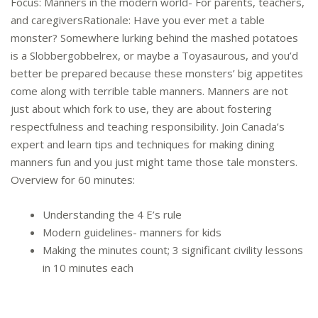
Focus: Manners in the modern world- For parents, teachers,
and caregiversRationale: Have you ever met a table
monster? Somewhere lurking behind the mashed potatoes
is a Slobbergobbelrex, or maybe a Toyasaurous, and you’d
better be prepared because these monsters’ big appetites
come along with terrible table manners. Manners are not
just about which fork to use, they are about fostering
respectfulness and teaching responsibility. Join Canada’s
expert and learn tips and techniques for making dining
manners fun and you just might tame those tale monsters.
Overview for 60 minutes:
Understanding the 4 E’s rule
Modern guidelines- manners for kids
Making the minutes count; 3 significant civility lessons
in 10 minutes each