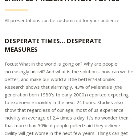
All presentations can be customized for your audience
DESPERATE TIMES… DESPERATE
MEASURES
Focus: What in the world is going on? Why are people
increasingly uncivil? And what is the solution – how can we be
better, and make our world a little better?Rationale:
Research shows that alarmingly, 43% of Millennials (the
generation born 1980’s to early 2000) reported expecting
to experience incivility in the next 24 hours. Studies also
show that regardless of our age, most of us experience
incivility an average of 2.4 times a day. It’s no wonder then,
that more than 50% of people polled said they believe
civility will get worse in the next few years. Things can get