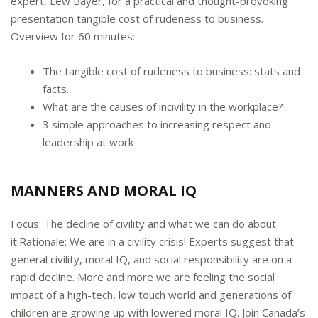
expert, Lew Bayer, for a practical and thought-provoking
presentation tangible cost of rudeness to business.
Overview for 60 minutes:
The tangible cost of rudeness to business: stats and
facts.
What are the causes of incivility in the workplace?
3 simple approaches to increasing respect and
leadership at work
MANNERS AND MORAL IQ
Focus: The decline of civility and what we can do about
it.Rationale: We are in a civility crisis! Experts suggest that
general civility, moral IQ, and social responsibility are on a
rapid decline. More and more we are feeling the social
impact of a high-tech, low touch world and generations of
children are growing up with lowered moral IQ. Join Canada’s