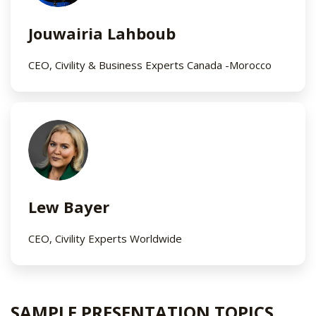
Jouwairia Lahboub
CEO, Civility & Business Experts Canada -Morocco​
Lew Bayer
CEO, Civility Experts Worldwide​
SAMPLE PRESENTATION TOPICS