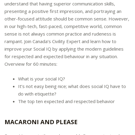
understand that having superior communication skills,
presenting a positive first impression, and portraying an
other-focused attitude should be common sense. However,
in our high-tech, fast-paced, competitive world, common
sense is not always common practice and rudeness is
rampant. Join Canada’s Civility Expert and learn how to
improve your Social IQ by applying the modern guidelines
for respected and expected behaviour in any situation.
Overview for 60 minutes:
What is your social IQ?
It’s not easy being nice; what does social IQ have to
do with etiquette?
The top ten expected and respected behavior
MACARONI AND PLEASE