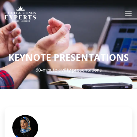
KEYNOTE PRESENTATIONS
60-minute civility presentations