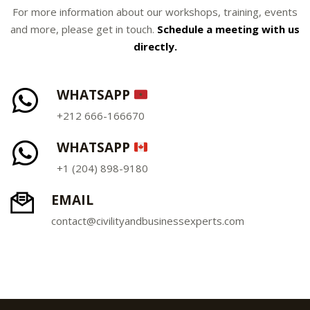
For more information about our workshops, training, events
and more, please get in touch.
Schedule a meeting with us
directly.
WHATSAPP
+212 666-166670
WHATSAPP
+1 (204) 898-9180
EMAIL
contact@civilityandbusinessexperts.com