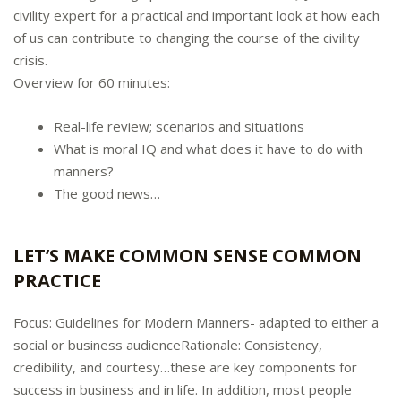
civility expert for a practical and important look at how each
of us can contribute to changing the course of the civility
crisis.
Overview for 60 minutes:
Real-life review; scenarios and situations
What is moral IQ and what does it have to do with
manners?
The good news…
LET’S MAKE COMMON SENSE COMMON
PRACTICE
Focus: Guidelines for Modern Manners- adapted to either a
social or business audienceRationale: Consistency,
credibility, and courtesy…these are key components for
success in business and in life. In addition, most people