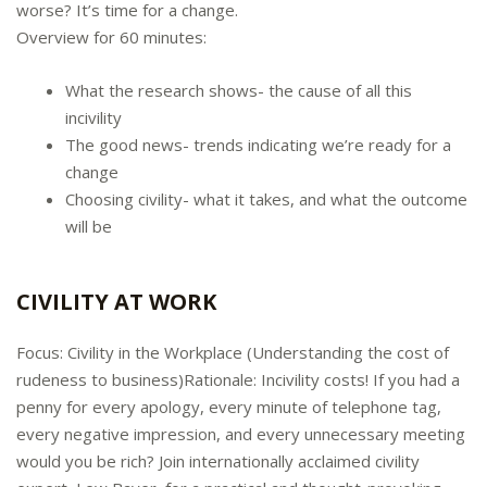
worse? It’s time for a change.
Overview for 60 minutes:
What the research shows- the cause of all this
incivility
The good news- trends indicating we’re ready for a
change
Choosing civility- what it takes, and what the outcome
will be
CIVILITY AT WORK
Focus: Civility in the Workplace (Understanding the cost of
rudeness to business)Rationale: Incivility costs! If you had a
penny for every apology, every minute of telephone tag,
every negative impression, and every unnecessary meeting
would you be rich? Join internationally acclaimed civility